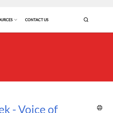
OURCES
CONTACT US
k - Voice of