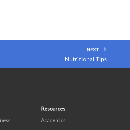
NEXT
Nutritional Tips
Resources
lness
Academics