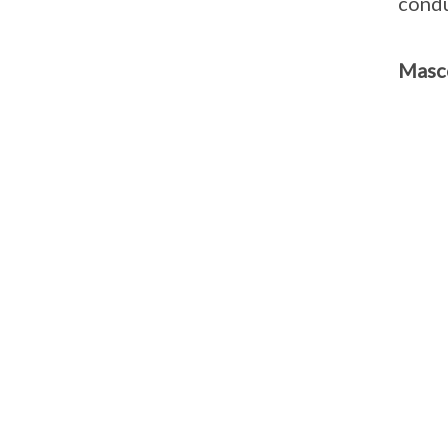
condu
Masc