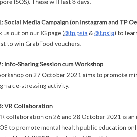
pore (SOS). These will last 8 days.
1: Social Media Campaign (on Instagram and TP Oe
 us out on our IG page (
@tp.psia
&
@t.psig
) to lea
st to win GrabFood vouchers!
2: Info-Sharing Session cum Workshop
orkshop on 27 October 2021 aims to promote min
gh a de-stressing activity.
3: VR Collaboration
R collaboration on 26 and 28 October 2021 is an
OS to promote mental health public education onlin