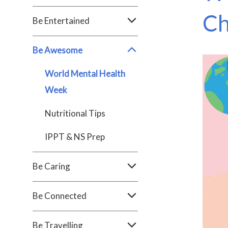
Ch
Be Entertained
Be Awesome
World Mental Health
Week
Nutritional Tips
IPPT & NS Prep
Be Caring
Be Connected
Be Travelling