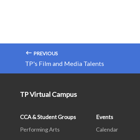
PREVIOUS
TP's Film and Media Talents
TP Virtual Campus
CCA & Student Groups
Events
Performing Arts
Calendar