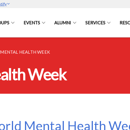
tify
OUPS
EVENTS
ALUMNI
SERVICES
RES
MENTAL HEALTH WEEK
alth Week
rld Mental Health Wee