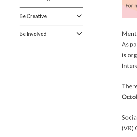
Be Creative
Menta
Be Involved
As pa
is or
Inter
There
Octo
Socia
(VR) 