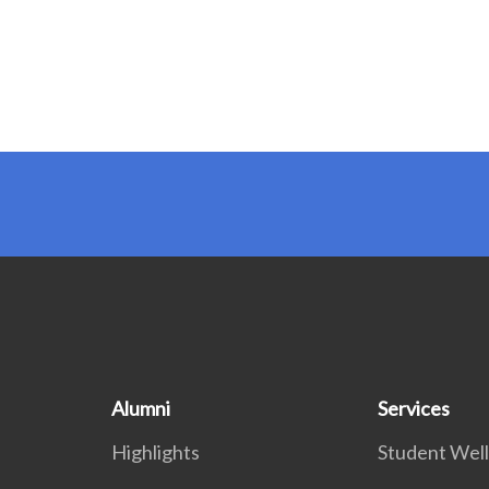
Alumni
Services
Highlights
Student Wel