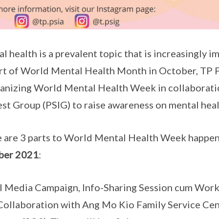
l health is a prevalent topic that is increasingly 
rt of World Mental Health Month in October, TP P
ganizing World Mental Health Week in collaborat
est Group (PSIG) to raise awareness on mental hea
 are 3 parts to World Mental Health Week happe
ber 2021
:
l Media Campaign, Info-Sharing Session cum Works
Collaboration with Ang Mo Kio Family Service Ce