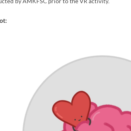
cted by AMKFSC prior to the VR activity.
ot: