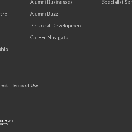
Alumni Businesses
Specialist Se
tre
Alumni Buzz
Personal Development
Career Navigator
ship
ment
Terms of Use