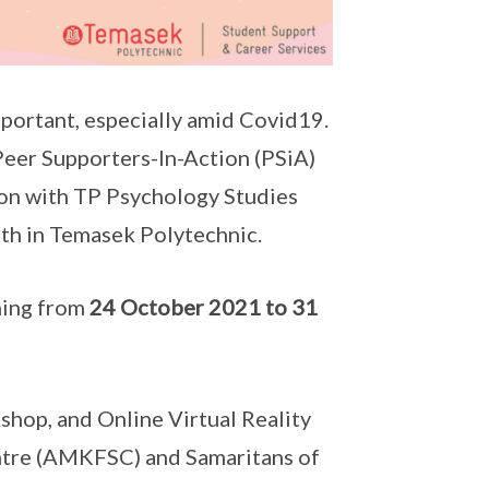
important, especially amid Covid19.
eer Supporters-In-Action (PSiA)
ion with TP Psychology Studies
lth in Temasek Polytechnic.
ning from
24 October 2021 to 31
hop, and Online Virtual Reality
ntre (AMKFSC) and Samaritans of