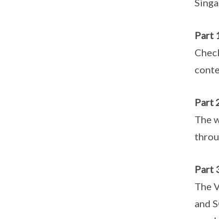
Singa
Part 
Check
conte
Part 
The w
throu
Part 
The V
and S