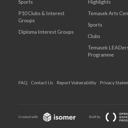
Sports
Highlights
P10 Clubs & Interest
Temasek Arts Cen
Groups
Sports
Diploma Interest Groups
Clubs
Temasek LEADer
Programme
FAQ
Contact Us
Report Vulnerability
Privacy State
Created with
Built by