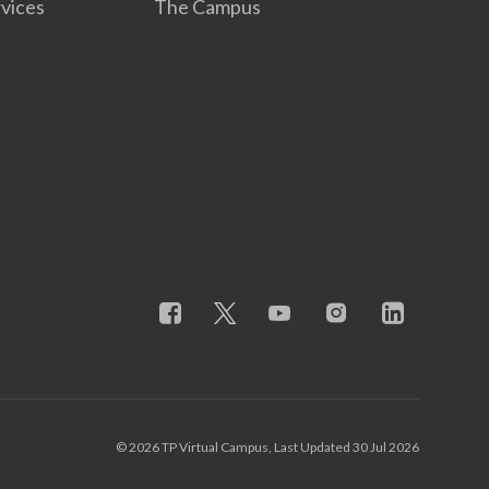
rvices
The Campus
© 2026 TP Virtual Campus, Last Updated 30 Jul 2026