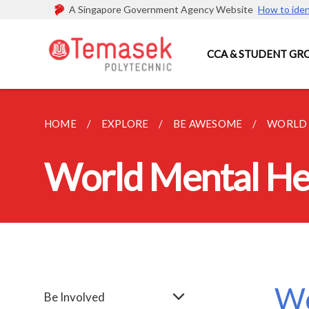
A Singapore Government Agency Website
How to iden
CCA & STUDENT GR
HOME
EXPLORE
BE AWESOME
WORLD 
World Mental He
Wo
Be Involved