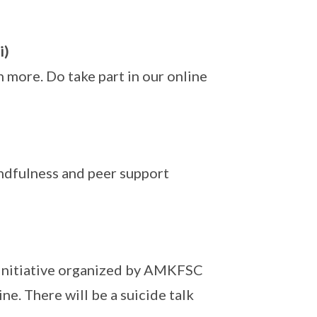
i)
rn more. Do take part in our online
dfulness and peer support
 initiative organized by AMKFSC
e. There will be a suicide talk