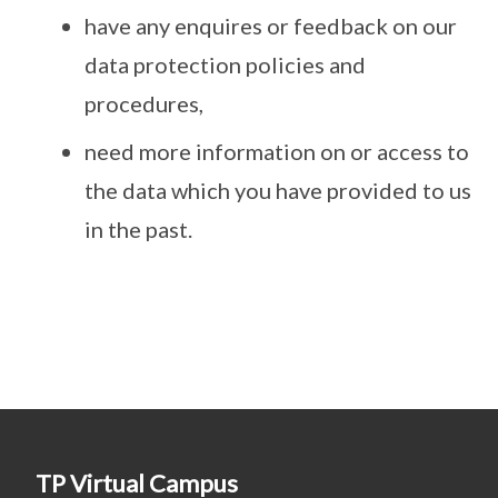
have any enquires or feedback on our
data protection policies and
procedures,
need more information on or access to
the data which you have provided to us
in the past.
TP Virtual Campus