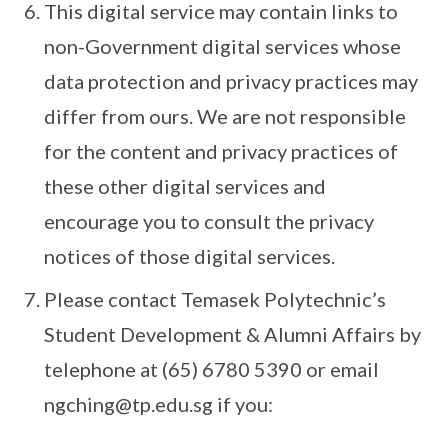
This digital service may contain links to
non-Government digital services whose
data protection and privacy practices may
differ from ours. We are not responsible
for the content and privacy practices of
these other digital services and
encourage you to consult the privacy
notices of those digital services.
Please contact Temasek Polytechnic’s
Student Development & Alumni Affairs by
telephone at (65) 6780 5390 or email
ngching@tp.edu.sg if you: