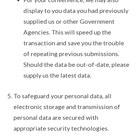
display to you data you had previously
supplied us or other Government
Agencies. This will speed up the
transaction and save you the trouble
of repeating previous submissions.
Should the data be out-of-date, please
supply us the latest data.
To safeguard your personal data, all
electronic storage and transmission of
personal data are secured with
appropriate security technologies.