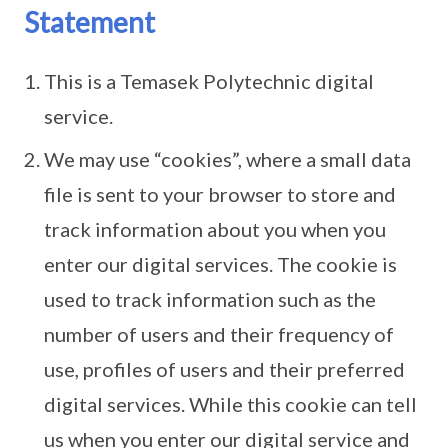
Statement
This is a Temasek Polytechnic digital
service.
We may use “cookies”, where a small data
file is sent to your browser to store and
track information about you when you
enter our digital services. The cookie is
used to track information such as the
number of users and their frequency of
use, profiles of users and their preferred
digital services. While this cookie can tell
us when you enter our digital service and