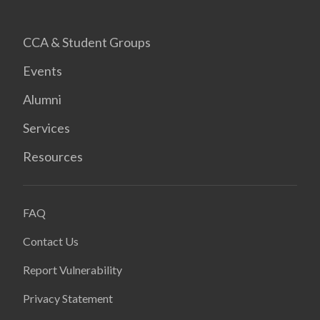
CCA & Student Groups
Events
Alumni
Services
Resources
FAQ
Contact Us
Report Vulnerability
Privacy Statement