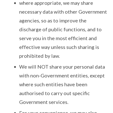
where appropriate, we may share
necessary data with other Government
agencies, so as to improve the
discharge of public functions, and to
serve you in the most efficient and
effective way unless such sharing is
prohibited by law.
We will NOT share your personal data
with non-Government entities, except
where such entities have been
authorised to carry out specific
Government services.
For your convenience, we may also