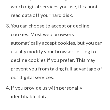
which digital services you use, it cannot
read data off your hard disk.
You can choose to accept or decline
cookies. Most web browsers
automatically accept cookies, but you can
usually modify your browser setting to
decline cookies if you prefer. This may
prevent you from taking full advantage of
our digital services.
If you provide us with personally
identifiable data,