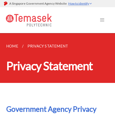
A Singapore Government Agency Website
How to identify
HOME
PRIVACY STATEMENT
Privacy Statement
Government Agency Privacy