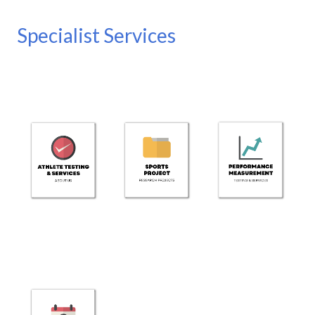
Specialist Services