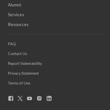
Alumni
Services
Resources
FAQ
Contact Us
Report Vulnerability
Privacy Statement
Terms of Use