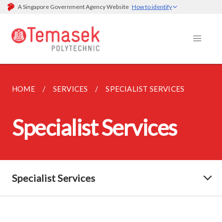
A Singapore Government Agency Website
How to identify
HOME
SERVICES
SPECIALIST SERVICES
Specialist Services
Specialist Services