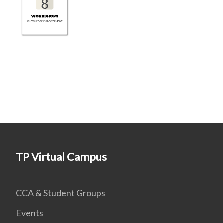
TP Virtual Campus
CCA & Student Groups
Events