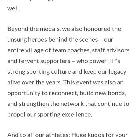
well.
Beyond the medals, we also honoured the
unsung heroes behind the scenes – our
entire village of team coaches, staff advisors
and fervent supporters – who power TP’s
strong sporting culture and keep our legacy
alive over the years. This event was also an
opportunity to reconnect, build new bonds,
and strengthen the network that continue to
propel our sporting excellence.
And to all our athletes: Huge kudos for your