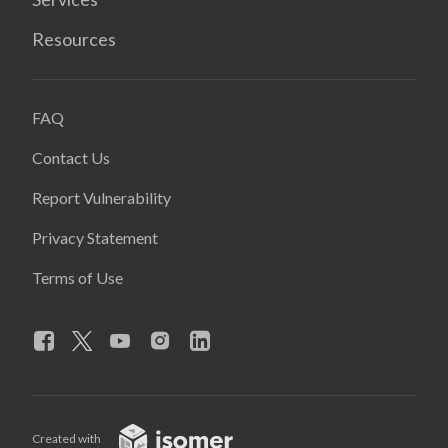
Resources
FAQ
Contact Us
Report Vulnerability
Privacy Statement
Terms of Use
Created with