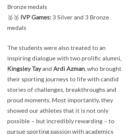
Bronze medals
🥈🥉
IVP Games:
3 Silver and 3 Bronze
medals
The students were also treated to an
inspiring dialogue with two prolific alumni,
Kingsley Tay
and
Ardi Azman
, who brought
their sporting journeys to life with candid
stories of challenges, breakthroughs and
proud moments. Most importantly, they
showed our athletes that it is not only
possible – but incredibly rewarding – to
pursue sporting passion with academics