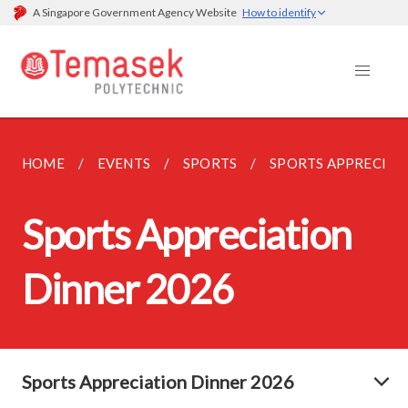
A Singapore Government Agency Website
How to identify
HOME
EVENTS
SPORTS
SPORTS APPRECIAT
Sports Appreciation
Dinner 2026
Sports Appreciation Dinner 2026