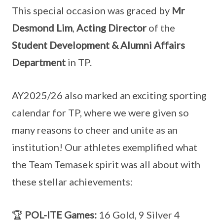
This special occasion was graced by
Mr
Desmond Lim
,
Acting Director
of the
Student Development & Alumni Affairs
Department
in TP.
AY2025/26 also marked an exciting sporting
calendar for TP, where we were given so
many reasons to cheer and unite as an
institution! Our athletes exemplified what
the Team Temasek spirit was all about with
these stellar achievements:
🏆
POL-ITE Games:
16 Gold, 9 Silver 4