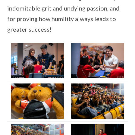
indomitable grit and undying passion, and
for proving how humility always leads to
greater success!