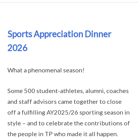
Sports Appreciation Dinner
2026
What a phenomenal season!
Some 500 student-athletes, alumni, coaches
and staff advisors came together to close
off a fulfilling AY2025/26 sporting season in
style – and to celebrate the contributions of
the people in TP who made it all happen.