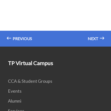
PREVIOUS
NEXT
TP Virtual Campus
CCA & Student Groups
Events
Alumni
Services