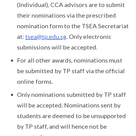
(Individual), CCA advisors are to submit
their nominations via the prescribed
nomination form to the TSEA Secretariat
at:
tsea@tp.edu.sg
. Only electronic
submissions will be accepted.
For all other awards, nominations must
be submitted by TP staff via the official
online forms.
Only nominations submitted by TP staff
will be accepted. Nominations sent by
students are deemed to be unsupported
by TP staff, and will hence not be