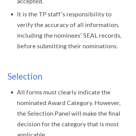
accepted.
It is the TP staff’s responsibility to
verify the accuracy of all information,
including the nominees’ SEAL records,
before submitting their nominations.
Selection
All forms must clearly indicate the
nominated Award Category. However,
the Selection Panel will make the final
decision for the category that is most
applicable.