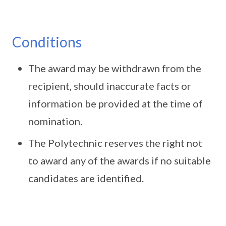
Conditions
The award may be withdrawn from the
recipient, should inaccurate facts or
information be provided at the time of
nomination.
The Polytechnic reserves the right not
to award any of the awards if no suitable
candidates are identified.