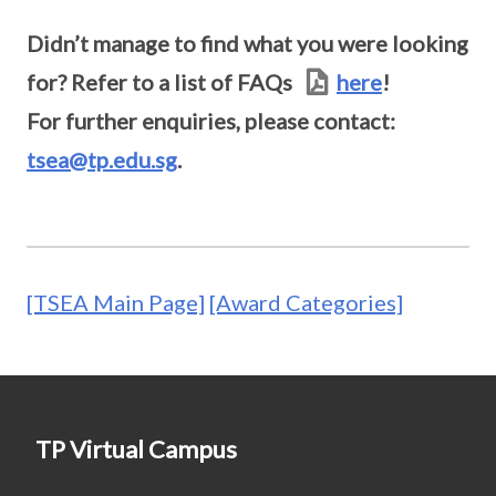
Didn’t manage to find what you were looking
for? Refer to a list of FAQs
here
!
For further enquiries, please contact:
tsea@tp.edu.sg
.
[TSEA Main Page]
[Award Categories]
TP Virtual Campus