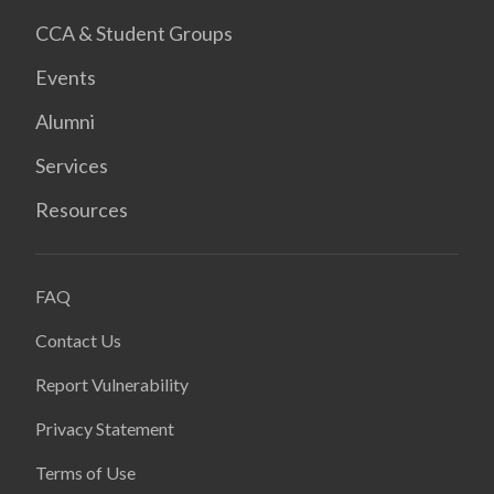
CCA & Student Groups
Events
Alumni
Services
Resources
FAQ
Contact Us
Report Vulnerability
Privacy Statement
Terms of Use