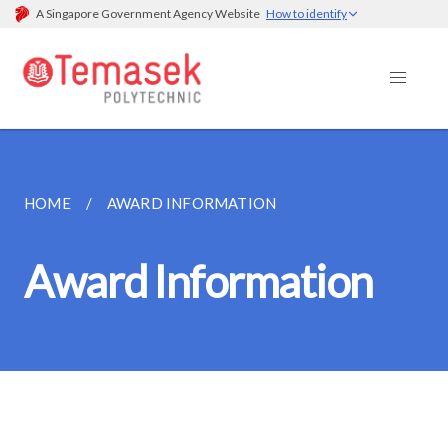
A Singapore Government Agency Website
How to identify
HOME
AWARD INFORMATION
Award Information