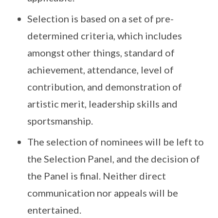
Selection is based on a set of pre-
determined criteria, which includes
amongst other things, standard of
achievement, attendance, level of
contribution, and demonstration of
artistic merit, leadership skills and
sportsmanship.
The selection of nominees will be left to
the Selection Panel, and the decision of
the Panel is final. Neither direct
communication nor appeals will be
entertained.