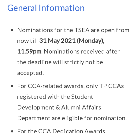
General Information
Nominations for the TSEA are open from
now till
31 May 2021 (Monday),
11.59pm
. Nominations received after
the deadline will strictly not be
accepted.
For CCA-related awards, only TP CCAs
registered with the Student
Development & Alumni Affairs
Department are eligible for nomination.
For the CCA Dedication Awards