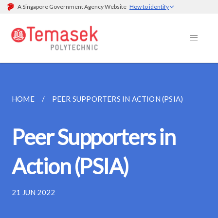
A Singapore Government Agency Website
How to identify
HOME
PEER SUPPORTERS IN ACTION (PSIA)
Peer Supporters in
Action (PSIA)
21 JUN 2022