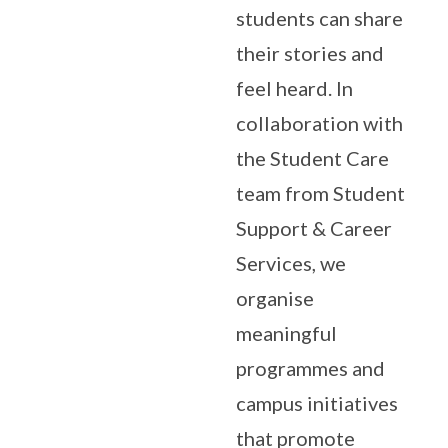
students can share
their stories and
feel heard. In
collaboration with
the Student Care
team from Student
Support & Career
Services, we
organise
meaningful
programmes and
campus initiatives
that promote