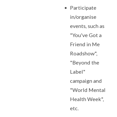
Participate
in/organise
events, such as
"You've Got a
Friend in Me
Roadshow",
"Beyond the
Label"
campaign and
"World Mental
Health Week",
etc.