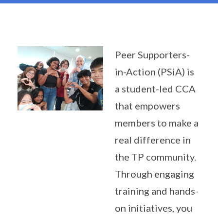
Peer Supporters-
in-Action (PSiA) is
a student-led CCA
that empowers
members to make a
real difference in
the TP community.
Through engaging
training and hands-
on initiatives, you