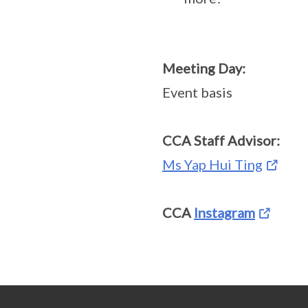
Meeting Day:
Event basis
CCA Staff Advisor:
Ms Yap Hui Ting
CCA
Instagram