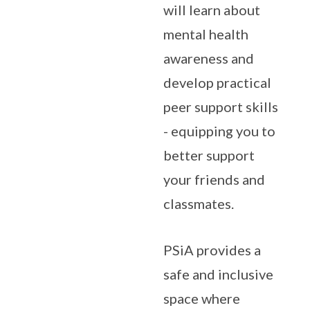
will learn about
mental health
awareness and
develop practical
peer support skills
- equipping you to
better support
your friends and
classmates.
PSiA provides a
safe and inclusive
space where