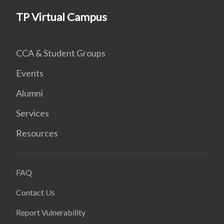
TP Virtual Campus
CCA & Student Groups
Events
Alumni
Services
Resources
FAQ
Contact Us
Report Vulnerability