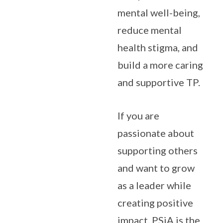
mental well-being,
reduce mental
health stigma, and
build a more caring
and supportive TP.
If you are
passionate about
supporting others
and want to grow
as a leader while
creating positive
impact, PSiA is the