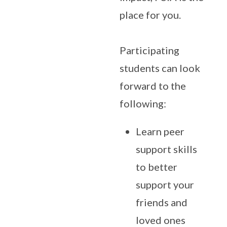
place for you.
Participating
students can look
forward to the
following:
Learn peer
support skills
to better
support your
friends and
loved ones