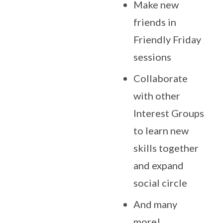
Make new
friends in
Friendly Friday
sessions
Collaborate
with other
Interest Groups
to learn new
skills together
and expand
social circle
And many
more!