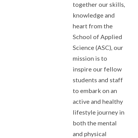
together our skills,
knowledge and
heart from the
School of Applied
Science (ASC), our
mission is to
inspire our fellow
students and staff
to embark on an
active and healthy
lifestyle journey in
both the mental
and physical