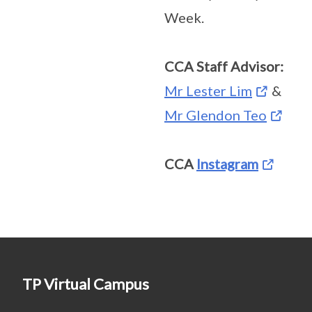
Week.
CCA Staff Advisor:
Mr Lester Lim
&
Mr Glendon Teo
CCA
Instagram
TP Virtual Campus