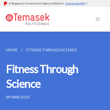
A Singapore Government Agency Website
How to identify
HOME
FITNESS THROUGH SCIENCE
Fitness Through
Science
09 MAR 2023