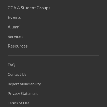
CCA & Student Groups
Events
Alumni
Services
Resources
FAQ
Contact Us
Report Vulnerability
Privacy Statement
Terms of Use