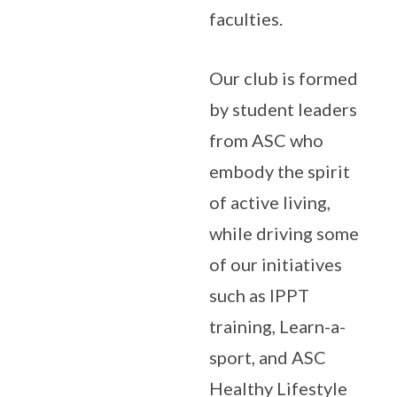
faculties.
Our club is formed
by student leaders
from ASC who
embody the spirit
of active living,
while driving some
of our initiatives
such as IPPT
training, Learn-a-
sport, and ASC
Healthy Lifestyle