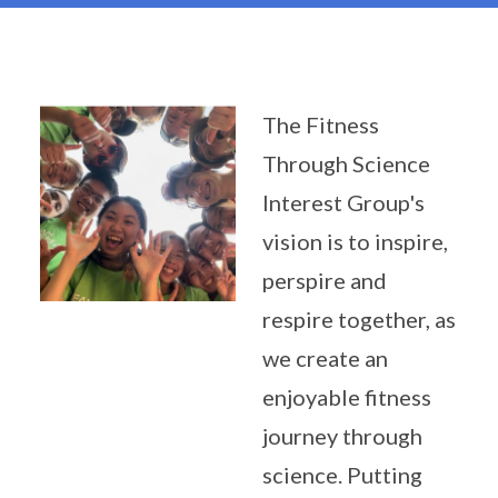
The Fitness
Through Science
Interest Group's
vision is to inspire,
perspire and
respire together, as
we create an
enjoyable fitness
journey through
science. Putting