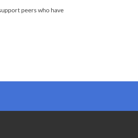
 support peers who have