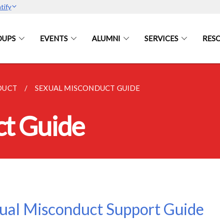
tify
OUPS
EVENTS
ALUMNI
SERVICES
RES
DUCT
SEXUAL MISCONDUCT GUIDE
ct Guide
ual Misconduct Support Guide