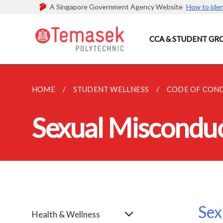
A Singapore Government Agency Website
How to iden
CCA & STUDENT GR
HOME
STUDENT WELLNESS
CODE OF CON
Sexual Miscondu
Sex
Health & Wellness