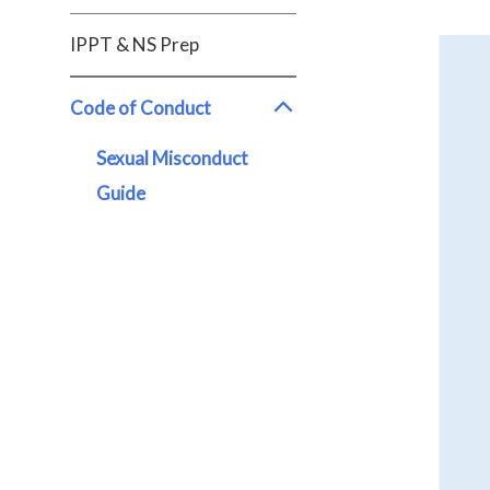
IPPT & NS Prep
Code of Conduct
Sexual Misconduct
Guide