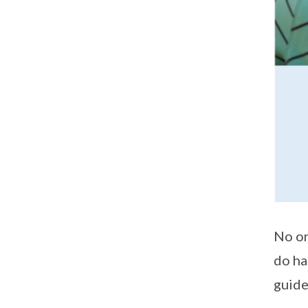
No on
do ha
guide