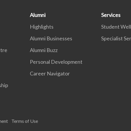
Alumni
Services
Highlights
Student Wel
Alumni Businesses
Specialist Se
tre
Alumni Buzz
Personal Development
Career Navigator
ship
ment
Terms of Use