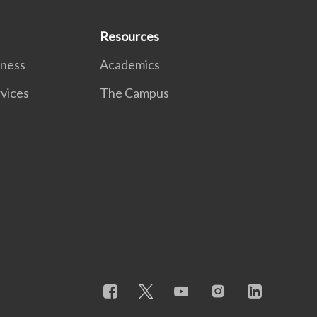
Resources
lness
Academics
rvices
The Campus