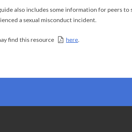
guide also includes some information for peers to
ienced a sexual misconduct incident.
ay find this resource
here
.