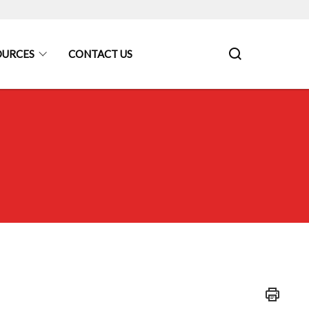
OURCES
CONTACT US