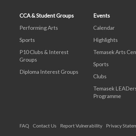
CCA & Student Groups
Events
Performing Arts
Calendar
Sports
Highlights
P10 Clubs & Interest
Temasek Arts Cen
Groups
Sports
Diploma Interest Groups
Clubs
Temasek LEADer
Programme
FAQ
Contact Us
Report Vulnerability
Privacy State