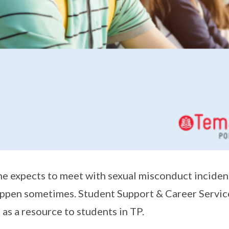
e expects to meet with sexual misconduct incident
ppen sometimes. Student Support & Career Service
 as a resource to students in TP.