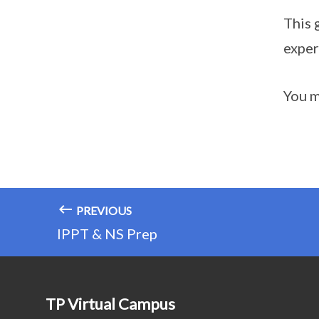
This 
exper
You m
PREVIOUS
IPPT & NS Prep
TP Virtual Campus