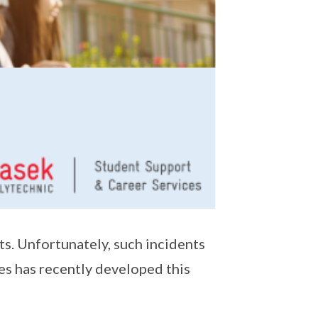
s. Unfortunately, such incidents
s has recently developed this