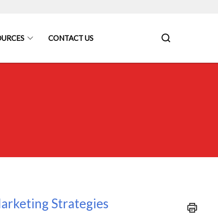
OURCES
CONTACT US
arketing Strategies