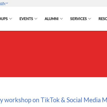
tify
OUPS
EVENTS
ALUMNI
SERVICES
RES
y workshop on TikTok & Social Media M