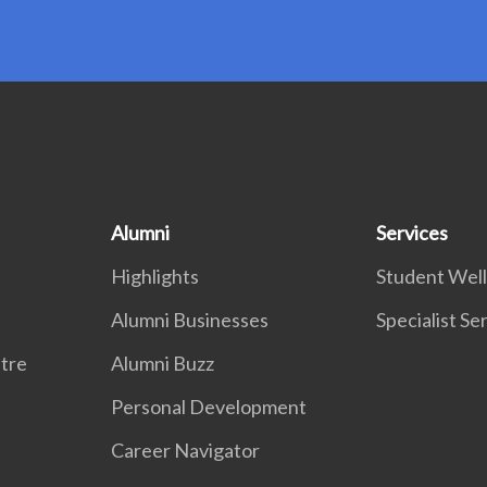
Alumni
Services
Highlights
Student Wel
Alumni Businesses
Specialist Se
tre
Alumni Buzz
Personal Development
Career Navigator