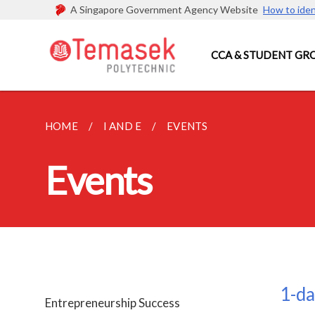
A Singapore Government Agency Website
How to iden
CCA & STUDENT GR
HOME
I AND E
EVENTS
Events
1-da
Entrepreneurship Success