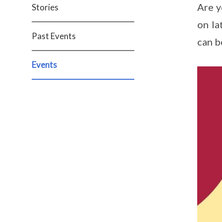
Are y
Stories
on la
Past Events
can b
Events