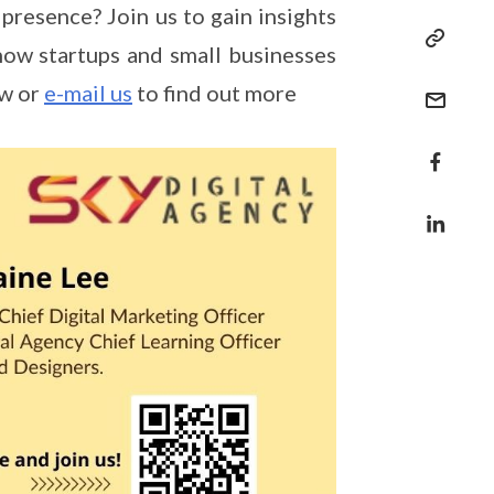
presence? Join us to gain insights
 how startups and small businesses
ow or
e-mail us
to find out more