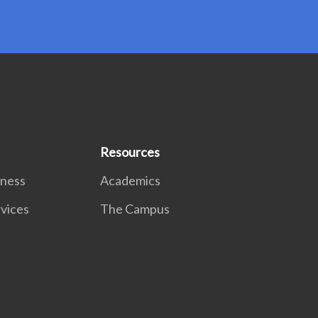
Resources
lness
Academics
rvices
The Campus