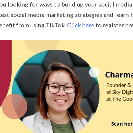
ou looking for ways to build up your social media 
test social media marketing strategies and learn
enefit from using TikTok.
Click here
to register n