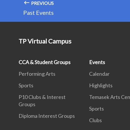
PREVIOUS
Past Events
TP Virtual Campus
CCA & Student Groups
Events
Performing Arts
Calendar
Sports
Highlights
P10 Clubs & Interest
Temasek Arts Cen
Groups
Sports
Diploma Interest Groups
Clubs